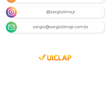
@sergiolima.jr
sergio@sergiolimajr.com.br