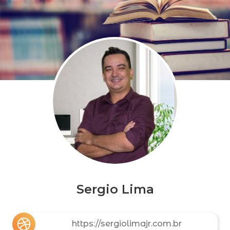
Sergio Lima
https://sergiolimajr.com.br