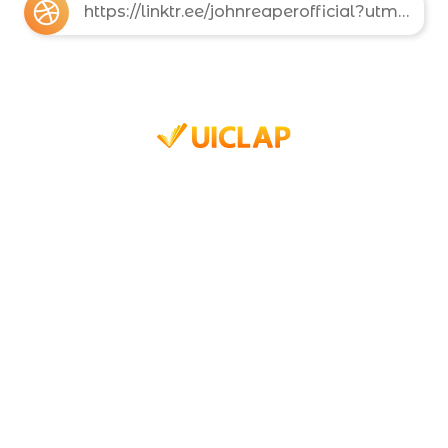
https://linktr.ee/johnreaperofficial?utm_source=linktree_profile_share&ltsid=ee3ba642-c2eb-436b-bea2-e3a42d81b02d