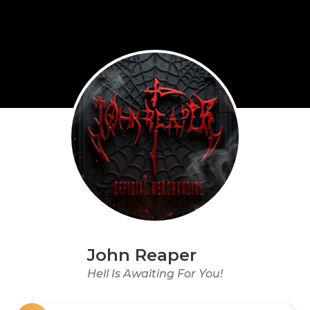
John Reaper
Hell Is Awaiting For You!