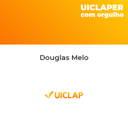
Douglas Melo