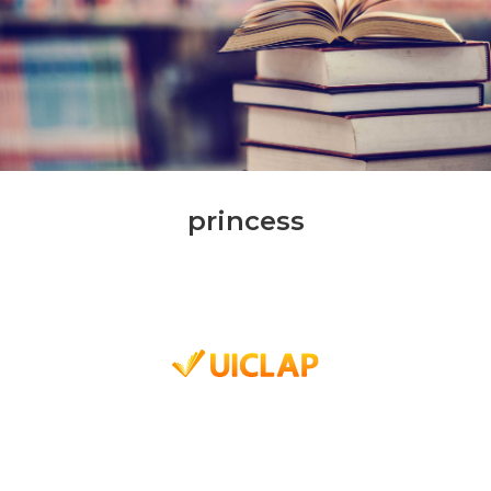
princess