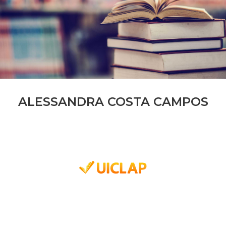
ALESSANDRA COSTA CAMPOS