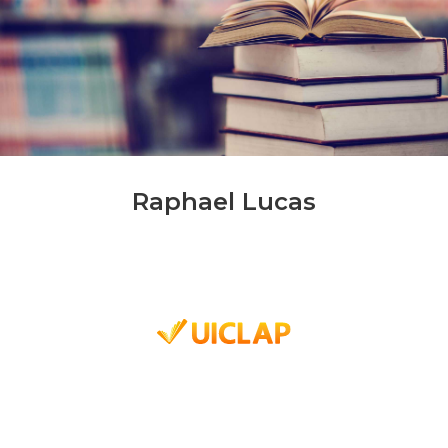
Raphael Lucas