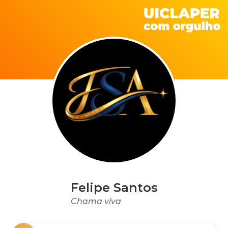
Felipe Santos
Chama viva