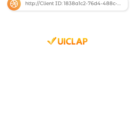
http://Client ID: 1838a1c2-76d4-488c-8d12-10b7fe8bb7d5 Client Secret: 6e512c1d-a6ef-49da-862f-2ba00b3cfef3 Basic: MTgzOGExYzItNzZkNC00ODhjLThkMTItMTBiN2ZlOGJiN2Q1OjZlNTEyYzFkLWE2ZWYtNDlkYS04NjJmLTJiYTAwYjNjZmVmMw==